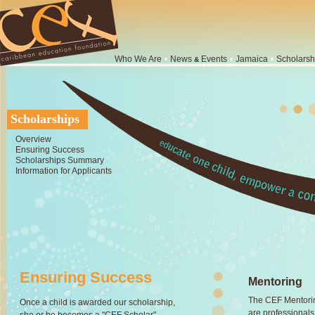
Who We Are
•
News
Events
•
Jamaica
•
Scholarsh
&
Scholarships
Overview
Ensuring Success
Scholarships Summary
Information for Applicants
Ensuring Success
Mentoring
The CEF Mentorin
Once a child is awarded our scholarship,
are professionals