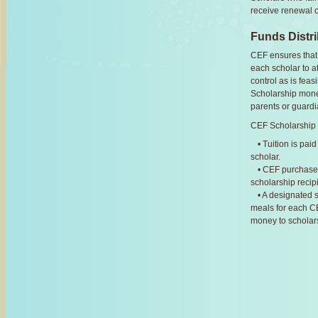
receive renewal o
Funds Distri
CEF ensures that 
each scholar to a
control as is feas
Scholarship money 
parents or guardi
CEF Scholarship F
• Tuition is pai
scholar.
• CEF purchases
scholarship recip
• A designated s
meals for each CE
money to scholars