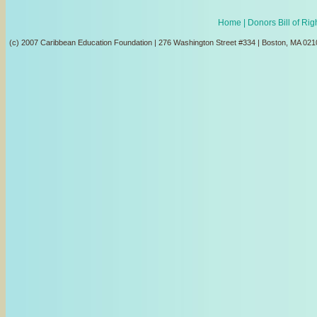
Home
| Donors Bill of Ri
(c) 2007 Caribbean Education Foundation | 276 Washington Street #334 | Boston, MA 021