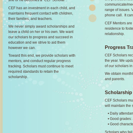
she or he becomes a "CEF Scholar".
communicate/meet
CEF has an investment in each child, and
range of issues. 
maintains frequent contact with children,
phone call. It ca
their families, and teachers.
CEF Mentors are p
We never simply award scholarships and
residence to fos
leave a child on her or his own. We want
relationship.
our scholars to progress and succeed in
education and we strive to aid them
Progress Tr
however we can.
CEF Scholars rec
Toward this end, we provide scholars with
the year. We upd
mentors, and conduct regular progress
of our scholars i
tracking. Scholars must continue to meet
required standards to retain the
We obtain monthly
scholarship.
and parents.
Scholarship
CEF Scholars mus
will maintain the
• Daily attenda
• Good grades: 
• Good charact
Scholars who fail