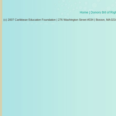
Home
| Donors Bill of Ri
(c) 2007 Caribbean Education Foundation | 276 Washington Street #334 | Boston, MA 021