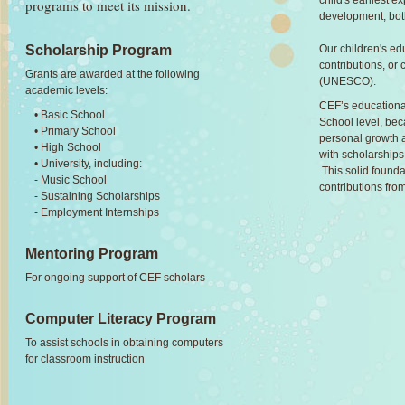
child's earliest e
programs to meet its mission.
development, both
Our children's ed
Scholarship Program
contributions, or c
Grants are awarded at the following
(UNESCO).
academic levels:
CEF’s educational
• Basic School
School level, bec
• Primary School
personal growth a
• High School
with scholarships 
• University, including:
This solid founda
- Music School
contributions from
- Sustaining Scholarships
- Employment Internships
Mentoring Program
For ongoing support of CEF scholars
Computer Literacy Program
To assist schools in obtaining computers
for classroom instruction