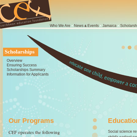
Who We Are
•
News
Events
•
Jamaica
•
Scholarsh
&
Scholarships
Overview
Ensuring Success
Scholarships Summary
Information for Applicants
Our Programs
Educatio
CEF operates the following
Social science re