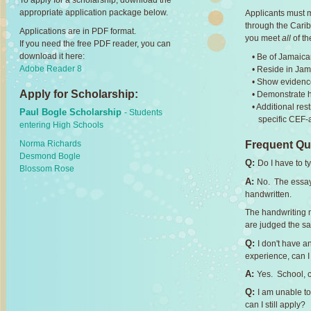
To apply for a scholarship, download the
appropriate application package below.
Applicants must m
through the Cari
Applications are in PDF format.
you meet
all
of th
If you need the free PDF reader, you can
download it here:
• Be of Jamaica
Adobe Reader 8
• Reside in Ja
• Show evidence
Apply for Scholarship:
• Demonstrate h
• Additional re
Paul Bogle Scholarship
- Students
specific CEF-a
entering High Schools
Norma Richards
Frequent Qu
Desmond Bogle
Q:
Do I have to 
Blossom Rose
A:
No. The essay
handwritten.
The handwriting m
are judged the sa
Q:
I don't have 
experience, can I 
A:
Yes. School, 
Q:
I am unable to
can I still apply?