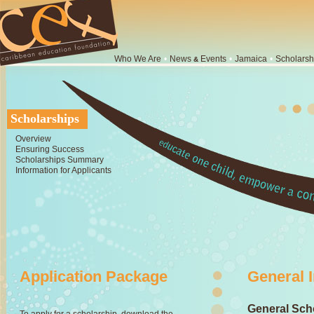
Who We Are
•
News
Events
•
Jamaica
•
Scholarsh
&
Scholarships
Overview
Ensuring Success
Scholarships Summary
Information for Applicants
Application Package
General 
General Scho