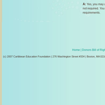
A:
Yes, you may a
not required. You 
requirements.
Home
| Donors Bill of Ri
(c) 2007 Caribbean Education Foundation | 276 Washington Street #334 | Boston, MA 021