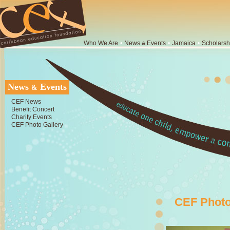
Who We Are
•
News
Events
•
Jamaica
•
Scholarsh
&
News
Events
&
CEF News
Benefit Concert
Charity Events
CEF Photo Gallery
CEF Photo