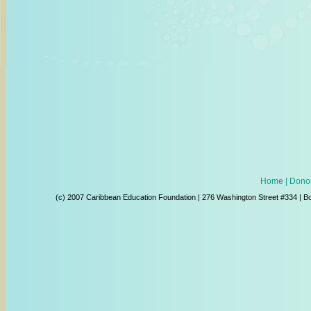
Home
| Donor
(c) 2007 Caribbean Education Foundation | 276 Washington Street #334 | B