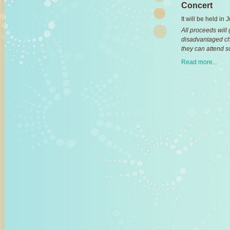
Concert
It will be held in
All proceeds will
disadvantaged ch
they can attend s
Read more...