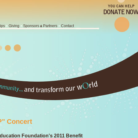
ips
•
Giving
•
Sponsors
Partners
•
Contact
&
" Concert
ducation Foundation's 2011 Benefit