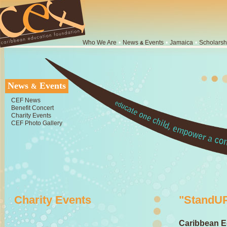
Who We Are
•
News
Events
•
Jamaica
•
Scholarsh
&
News
Events
&
CEF News
Benefit Concert
Charity Events
CEF Photo Gallery
Charity Events
"StandUP
Caribbean E