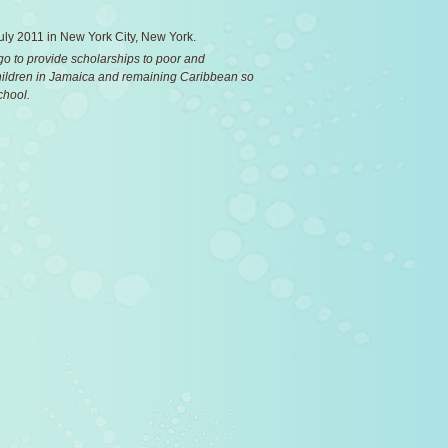
 July 2011 in New York City, New York.
 go to provide scholarships to poor and
ildren in Jamaica and remaining Caribbean so
chool.