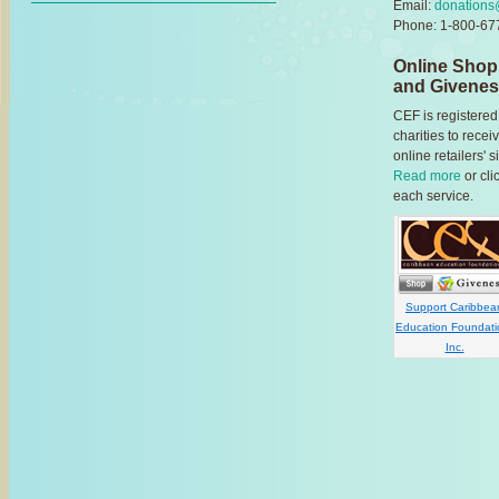
Email:
donations
Phone: 1-800-677
Online Shop
and Givene
CEF is registered
charities to rec
online retailers'
Read more
or cli
each service.
Support Caribbea
Education Foundati
Inc.