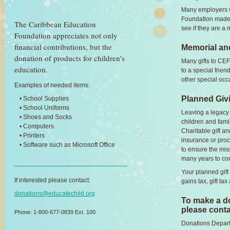
Many employers wi
Foundation made 
The Caribbean Education
see if they are a
Foundation appreciates not only
financial contributions, but the
Memorial and
donation of products for children's
Many gifts to CEF
education.
to a special frie
other special occ
Examples of needed items:
Planned Giv
• School Supplies
• School Uniforms
Leaving a legacy t
• Shoes and Socks
children and fami
• Computers
Charitable gift ann
• Printers
insurance or proc
• Software such as Microsoft Office
to ensure the mis
many years to co
Your planned gift
If interested please contact:
gains tax, gift tax
donations@educatechild.org
To make a do
please conta
Phone: 1-800-677-0839 Ext. 100
Donations Depar