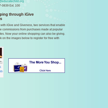
@educatechild.org
-0839 Ext. 100
ping through iGive
ss
 with iGive and Giveness, two services that enable
eive commissions from purchases made at popular
 sites. Now your online shopping can also be giving.
ck on the images below to register for free with
n
on,