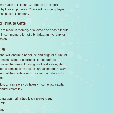
ll match gifts to the Caribbean Education
by their employees. Check with your employer to
 matching gift company.
 Tribute Gifts
 are made in memory of a loved one or as a tribute
nd in commemoration of a birthday, anniversary or
asion.
ing
hat will ensure a better life and brighter future for
lies has wonderful benefits for the donors.
uities, bequests, trusts, gifts of real estate, life
eeds from the sale of stock are all important ways
sion of the Caribbean Education Foundation for
me.
 to CEF can save you taxes - income tax, capital
 and/or estate tax.
nation of stock or services
ct:
tment