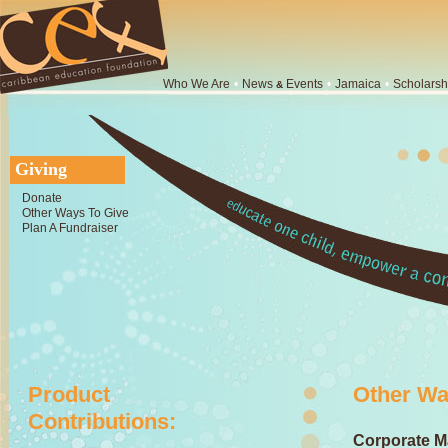
Who We Are
•
News
Events
•
Jamaica
•
Scholarsh
&
Giving
Donate
Other Ways To Give
Plan A Fundraiser
Product
Other Wa
Contributions:
Corporate Ma