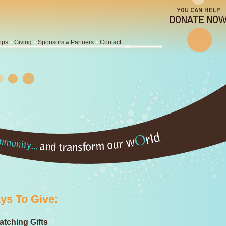
ips
•
Giving
•
Sponsors
Partners
•
Contact
&
ys To Give:
tching Gifts